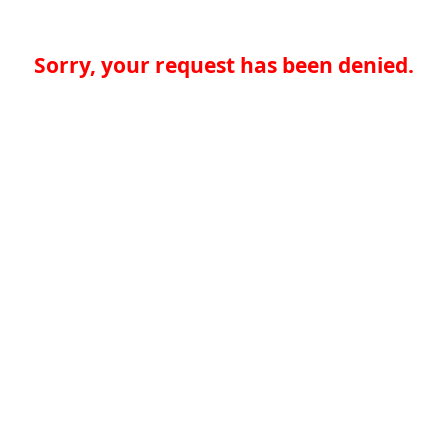
Sorry, your request has been denied.